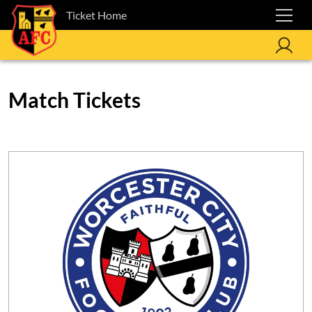
Ticket Home
Match Tickets