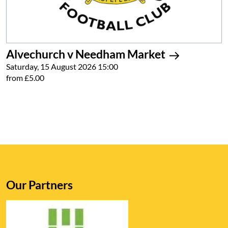
Alvechurch v Needham Market
Saturday, 15 August 2026 15:00
from £5.00
Our Partners