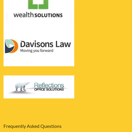
Frequently Asked Questions