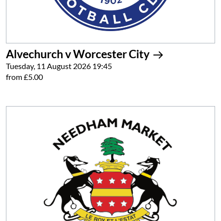
Alvechurch v Worcester City
Tuesday, 11 August 2026 19:45
from £5.00