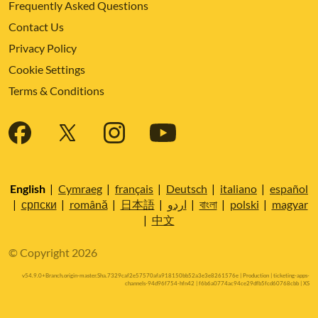
Frequently Asked Questions
Contact Us
Privacy Policy
Cookie Settings
Terms & Conditions
English
|
Cymraeg
|
français
|
Deutsch
|
italiano
|
español
|
српски
|
română
|
日本語
|
اردو
|
বাংলা
|
polski
|
magyar
|
中文
© Copyright 2026
v54.9.0+Branch.origin-master.Sha.7329caf2e57570afa918150bb52a3e3e8261576e | Production | ticketing-apps-
channels-94d96f754-hfn42 | f6b6a0774ac94ce29dfb5fcd60768cbb |
XS