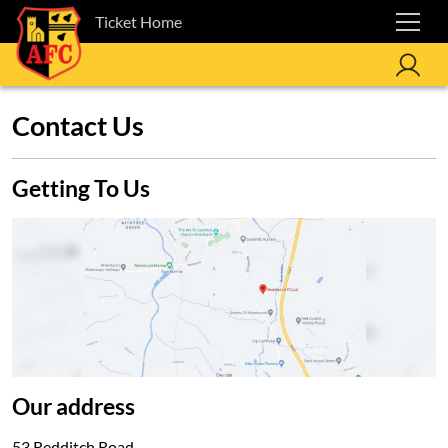
Ticket Home
Contact Us
Getting To Us
Our address
53 Redditch Road