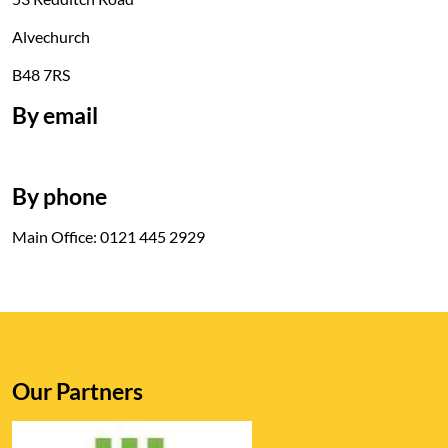
Alvechurch
B48 7RS
By email
By phone
Main Office: 0121 445 2929
Our Partners