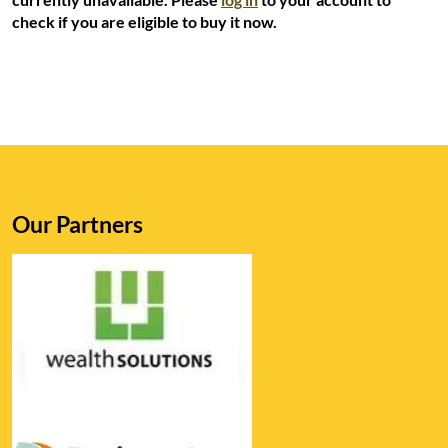
check if you are eligible to buy it now.
Our Partners