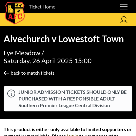
Ticket Home
Alvechurch v Lowestoft Town
Lye Meadow /
Saturday, 26 April 2025 15:00
back to match tickets
JUNIOR ADMISSION TICKETS SHOULD ONLY BE
PURCHASED WITH A RESPONSIBLE ADULT
Southern Premier League Central Division
This product is either only available to limited supporters or
currently unavailable. Please
log in
to your account to