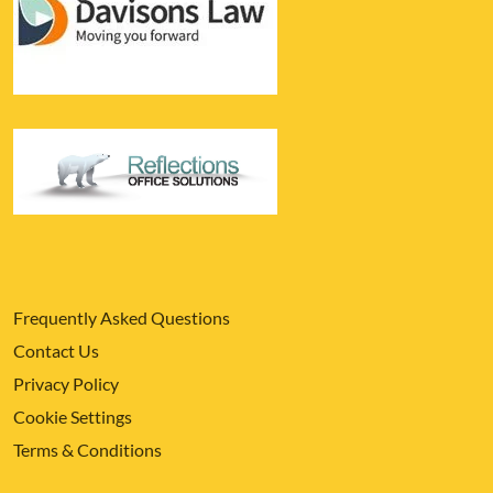
Frequently Asked Questions
Contact Us
Privacy Policy
Cookie Settings
Terms & Conditions