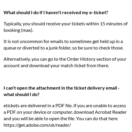
What should I do if I haven't received my e-ticket?
Typically, you should receive your tickets within 15 minutes of
booking (max).
It is not uncommon for emails to sometimes get held up in a
queue or diverted to a junk folder, so be sure to check those.
Alternatively, you can go to the Order History section of your
account and download your match ticket from there.
I can't open the attachment in the ticket delivery email -
what should I do?
etickets are delivered in a PDF file. If you are unable to access
a PDF on your device or computer, download Acrobat Reader
and you will be able to open the file. You can do that here
https://get.adobe.com/uk/reader/