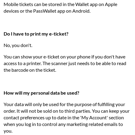
Mobile tickets can be stored in the Wallet app on Apple
devices or the PassWallet app on Android.
Do I have to print my e-ticket?
No, you don't.
You can show your e-ticket on your phone if you don't have
access to a printer. The scanner just needs to be able to read
the barcode on the ticket.
How will my personal data be used?
Your data will only be used for the purpose of fulfilling your
order. It will not be sold on to third parties. You can keep your
contact preferences up to date in the 'My Account' section
when you log in to control any marketing related emails to
you.