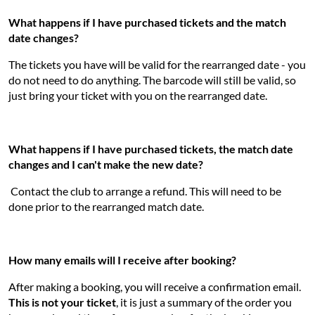
What happens if I have purchased tickets and the match
date changes?
The tickets you have will be valid for the rearranged date - you
do not need to do anything. The barcode will still be valid, so
just bring your ticket with you on the rearranged date.
What happens if I have purchased tickets, the match date
changes and I can't make the new date?
Contact the club to arrange a refund. This will need to be
done prior to the rearranged match date.
How many emails will I receive after booking?
After making a booking, you will receive a confirmation email.
This is not your ticket
, it is just a summary of the order you