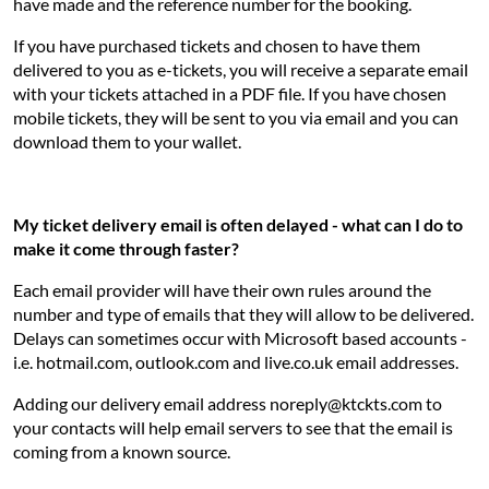
have made and the reference number for the booking.
If you have purchased tickets and chosen to have them
delivered to you as e-tickets, you will receive a separate email
with your tickets attached in a PDF file. If you have chosen
mobile tickets, they will be sent to you via email and you can
download them to your wallet.
My ticket delivery email is often delayed - what can I do to
make it come through faster?
Each email provider will have their own rules around the
number and type of emails that they will allow to be delivered.
Delays can sometimes occur with Microsoft based accounts -
i.e. hotmail.com, outlook.com and live.co.uk email addresses.
Adding our delivery email address noreply@ktckts.com to
your contacts will help email servers to see that the email is
coming from a known source.