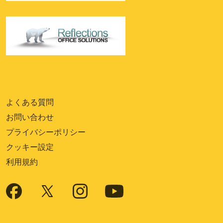
よくある質問
お問い合わせ
プライバシーポリシー
クッキー設定
利用規約