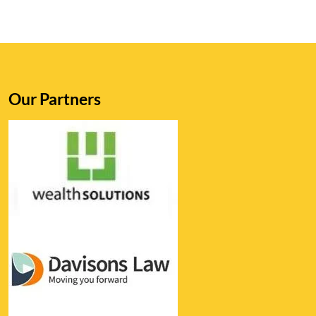
Our Partners