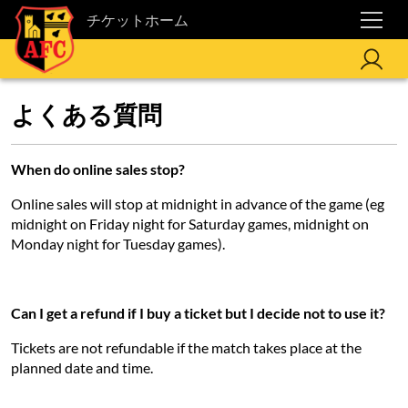
チケットホーム
よくある質問
When do online sales stop?
Online sales will stop at midnight in advance of the game (eg
midnight on Friday night for Saturday games, midnight on
Monday night for Tuesday games).
Can I get a refund if I buy a ticket but I decide not to use it?
Tickets are not refundable if the match takes place at the
planned date and time.